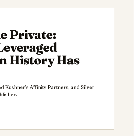
e Private:
 Leveraged
n History Has
ed Kushner's Affinity Partners, and Silver
lisher.