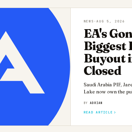
NEWS
·
AUG 5, 2026
EA's Gon
Biggest
Buyout i
Closed
Saudi Arabia PIF, Jar
Lake now own the pub
BY
ADRIAN
READ ARTICLE