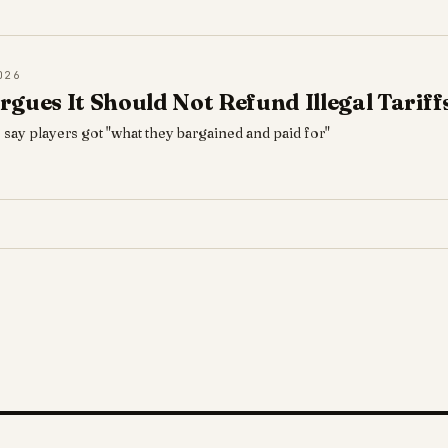
026
rgues It Should Not Refund Illegal Tarif
 say players got "what they bargained and paid for"