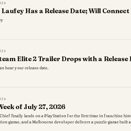
026
Laufey Has a Release Date; Will Connect t
ey
026
eteam Elite 2 Trailer Drops with a Release
an hear your release date.
026
eek of July 27, 2026
hief finally lands on a PlayStation for the first time in franchise hi
ction game, and a Melbourne developer delivers a puzzle game built as