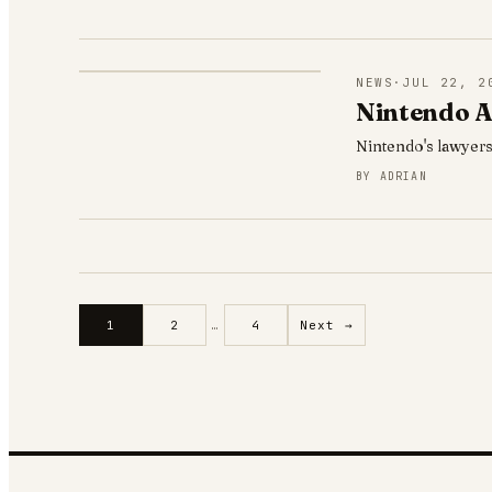
NEWS
·
JUL 22, 2
Nintendo A
Nintendo's lawyers
BY
ADRIAN
1
2
…
4
Next →