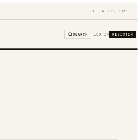
SAT, AUG 8, 2026
SEARCH
LOG IN
REGISTER