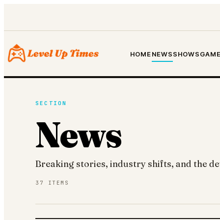
HOME
NEWS
SHOWS
GAME
SECTION
News
Breaking stories, industry shifts, and the 
37
ITEMS