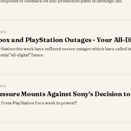
esponds to feedback on disc production plans in earnings call.
026
box and PlayStation Outages - Your All-Di
Station this week have suffered severe outages which have called in
tial "all-digital" future.
026
ssure Mounts Against Sony's Decision to
" from PlayStation for a week in protest?