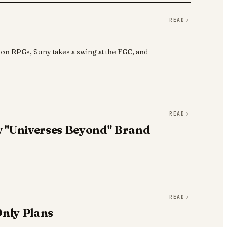
READ
on RPGs, Sony takes a swing at the FGC, and
READ
 "Universes Beyond" Brand
READ
Only Plans