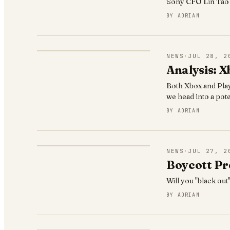
Sony CFO Lin Tao r
BY
ADRIAN
NEWS
·
JUL 28, 2
Analysis: X
Both Xbox and Play
we head into a poten
BY
ADRIAN
NEWS
·
JUL 27, 2
Boycott Pre
Will you "black out
BY
ADRIAN