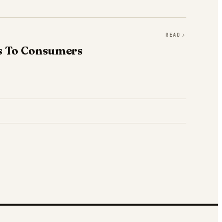
READ
fs To Consumers