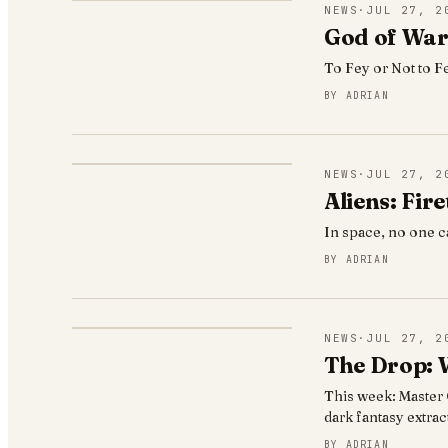
NEWS
·
JUL 27, 2
God of War 
To Fey or Not to F
BY
ADRIAN
NEWS
·
JUL 27, 2
Aliens: Fir
In space, no one c
BY
ADRIAN
NEWS
·
JUL 27, 2
The Drop: W
This week: Master C
dark fantasy extra
BY
ADRIAN