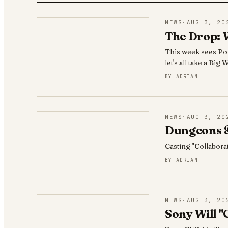
NEWS
·
AUG 3, 20
The Drop: 
This week sees Po
let's all take a Bi
BY
ADRIAN
NEWS
·
AUG 3, 20
Dungeons &
Casting "Collabora
BY
ADRIAN
NEWS
·
AUG 3, 20
Sony Will "