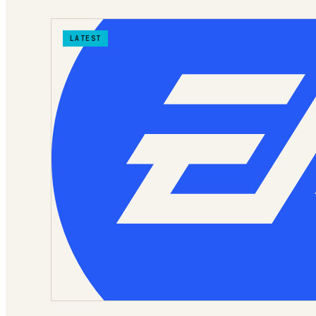
LATEST