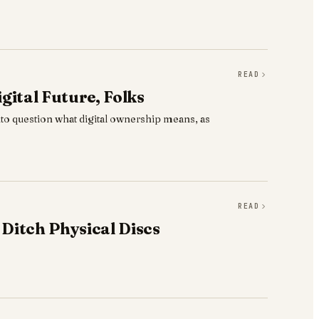
READ
gital Future, Folks
to question what digital ownership means, as
READ
 Ditch Physical Discs