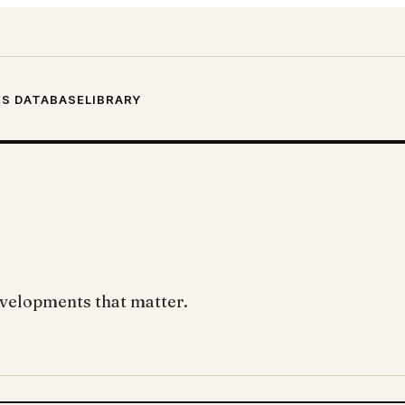
S DATABASE
LIBRARY
developments that matter.