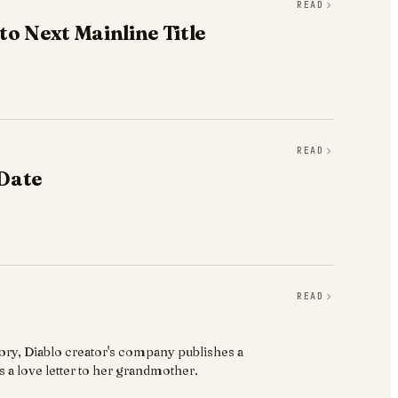
READ
o Next Mainline Title
READ
 Date
READ
story, Diablo creator's company publishes a
 a love letter to her grandmother.