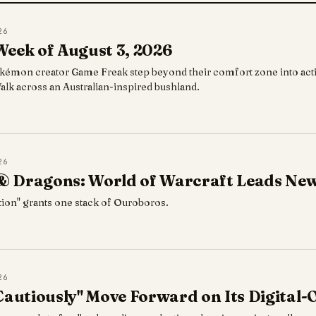
26
Week of August 3, 2026
kémon creator Game Freak step beyond their comfort zone into acti
g Walk across an Australian-inspired bushland.
26
 Dragons: World of Warcraft Leads New
tion" grants one stack of Ouroboros.
26
Cautiously" Move Forward on Its Digital-