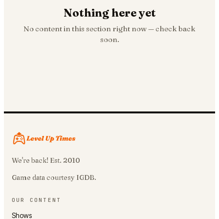
Nothing here yet
No content in this section right now — check back
soon.
We're back! Est. 2010
Game data courtesy IGDB.
OUR CONTENT
Shows