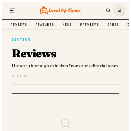
REVIEWS
FEATURES
NEWS
PREVIEWS
GAMES
I
SECTION
Reviews
Honest, thorough criticism from our editorial team.
0
ITEMS