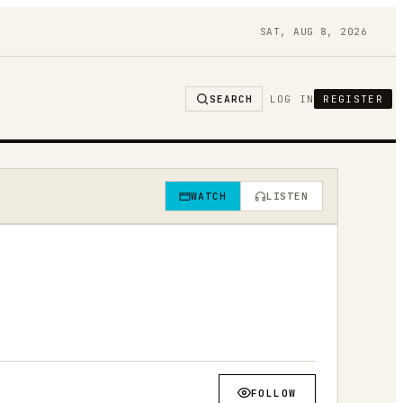
SAT, AUG 8, 2026
SEARCH
LOG IN
REGISTER
WATCH
LISTEN
FOLLOW