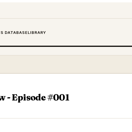
S DATABASE
LIBRARY
w - Episode #001