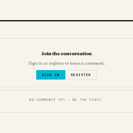
Join the conversation
Sign in or register to leave a comment.
SIGN IN
REGISTER
NO COMMENTS YET — BE THE FIRST.