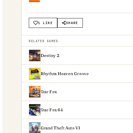
1 LIKE
SHARE
RELATED GAMES
Destiny 2
Rhythm Heaven Groove
Star Fox
Star Fox 64
Grand Theft Auto VI