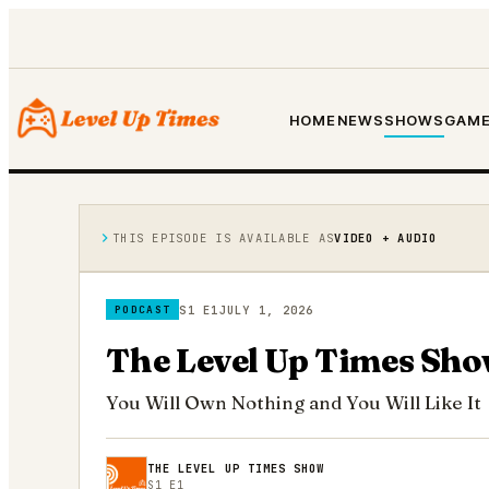
HOME
NEWS
SHOWS
GAME
THIS EPISODE IS AVAILABLE AS
VIDEO + AUDIO
S1 E1
JULY 1, 2026
PODCAST
The Level Up Times Sho
You Will Own Nothing and You Will Like It
THE LEVEL UP TIMES SHOW
S1 E1