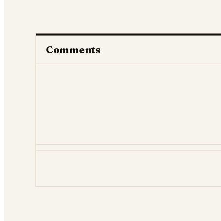
Comments