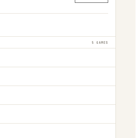
5
GAMES