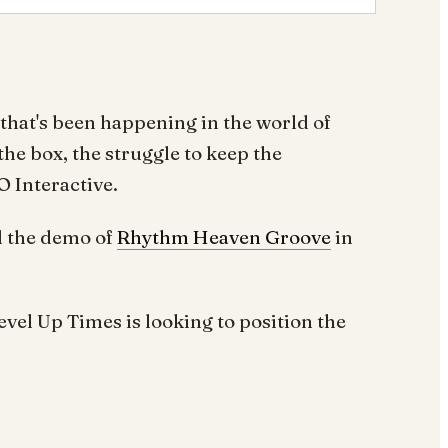
 that's been happening in the world of
the box, the struggle to keep the
O Interactive.
 the demo of
Rhythm Heaven Groove
in
el Up Times is looking to position the