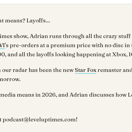
t means? Layoffs...
Times show, Adrian runs through all the crazy stuff
VI
's pre-orders at a premium price with no disc in 
, and all the layoffs looking happening at Xbox, I
n our radar has been the new
Star Fox
remaster and
omorrow.
media means in 2026, and Adrian discusses how Lev
t
podcast@leveluptimes.com
!