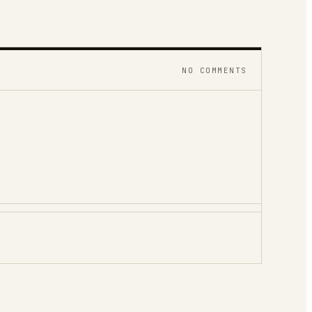
NO COMMENTS