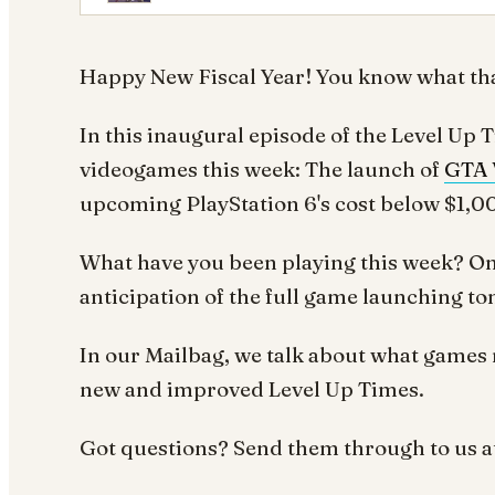
Happy New Fiscal Year! You know what tha
In this inaugural episode of the Level Up 
videogames this week: The launch of
GTA 
upcoming PlayStation 6's cost below $1,000
What have you been playing this week? O
anticipation of the full game launching t
In our Mailbag, we talk about what games 
new and improved
Level Up Times.
Got questions? Send them through to us a