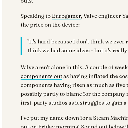
outs.
Speaking to
Eurogamer
, Valve engineer Y
the price on the device:
"It's hard because I don't think we ever r
think we had some ideas - but it's really d
Valve aren't alone in this. A couple of w
components out
as having inflated the co
components having risen as much as five t
possibly partly to blame for the company 
first-party studios as it struggles to gain 
I've put my name down for a Steam Machine 
out on Friday morning. Sound out below if 