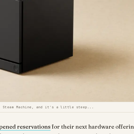
g Steam Machine, and it's a little steep...
pened reservations
for their next hardware offerin