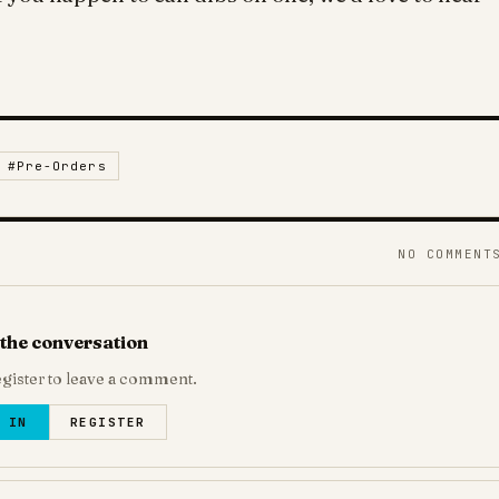
#
Pre-Orders
NO COMMENT
 the conversation
egister to leave a comment.
 IN
REGISTER