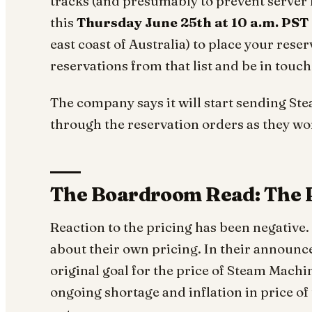
tracks (and presumably to prevent server 
this
Thursday June 25th at 10 a.m. PST
east coast of Australia) to place your rese
reservations from that list and be in touc
The company says it will start sending S
through the reservation orders as they wor
The Boardroom Read: The 
Reaction to the pricing has been negative.
about their own pricing. In their announ
original goal for the price of Steam Machin
ongoing shortage and inflation in price o