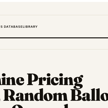
S DATABASE
LIBRARY
ine Pricing
 Random Ballo