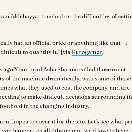
azan Aldehayyat touched on the difficulties of setti
eally had an official price or anything like that - I
ifficult to quantify it." [via
Eurogamer
]
eeks ago Xbox head Asha Sharma
called those exact
sts of the machine dramatically, with some of those
imes what they used to cost the company, and are
needing to make difficult decisions surrounding it
a foothold in the changing industry.
in hopes to cover it for the site. Let's see what pa
you happen to call dibs on one, we'd love to hear