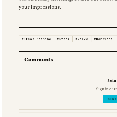
your impressions.
#
Steam Machine
#
Steam
#
Valve
#
Hardware
Comments
Join
Sign in or r
SIGN