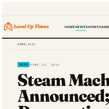
HOME
NEWS
SHOWS
GAME
HOME
/
NEWS
JUNE 23, 2026
NEWS
Steam Mach
Announced;