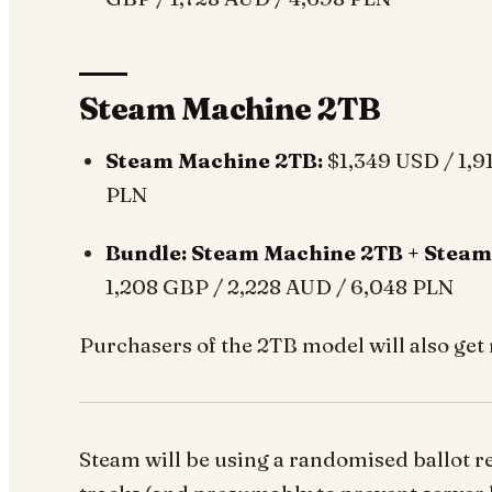
Steam Machine 2TB
Steam Machine 2TB:
$1,349 USD / 1,9
PLN
Bundle: Steam Machine 2TB + Steam
1,208 GBP / 2,228 AUD / 6,048 PLN
Purchasers of the 2TB model will also get 
Steam will be using a randomised ballot re