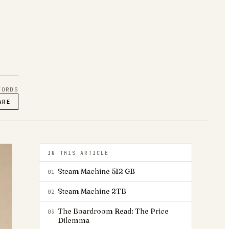
ORDS
ARE
IN THIS ARTICLE
Steam Machine 512 GB
01
Steam Machine 2TB
02
The Boardroom Read: The Price
03
Dilemma