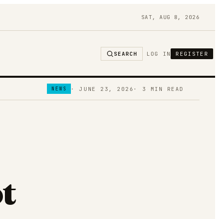
SAT, AUG 8, 2026
SEARCH
LOG IN
REGISTER
·
JUNE 23, 2026
·
3
MIN READ
NEWS
t