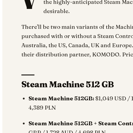
V
the highly-anticipated Steam Machi
desirable.
There'll be two main variants of the Mach
purchased with or without a Steam Controll
Australia, the US, Canada, UK and Europe. 
their distribution partner, KOMODO. Prici
Steam Machine 512 GB
Steam Machine 512GB:
$1,049 USD / 
4,389 PLN
Steam Machine 512GB + Steam Contr
GBP / 1,728 AUD / 4,698 PLN