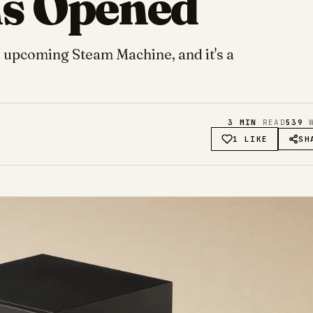
ns Opened
r upcoming Steam Machine, and it's a
3
MIN
READ
539
W
1 LIKE
SH