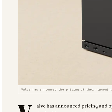
Valve has announced the pricing of their upcomin
alve has announced pricing and
o