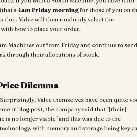
load). If you want a Steam Machine, you have until
(that's
4am Friday morning
for those of you on t
rvation. Valve will then randomly select the
h with how to place your order.
team Machines out from Friday and continue to sen
k through their allocations of stock.
Price Dilemma
 Surprisingly, Valve themselves have been quite vo
cement
blog post
, the company said that "[their]
e is no longer viable" and this was due to the
f technology, with memory and storage being key ca