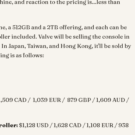
ne, and reaction to the pricing is...less than
ine, a 512GB and a 2TB offering, and each can be
er included. Valve will be selling the console in
In Japan, Taiwan, and Hong Kong, it'll be sold by
ng is as follows:
1,509 CAD / 1,039 EUR / 879 GBP / 1,609 AUD /
oller:
$1,128 USD / 1,628 CAD / 1,108 EUR / 938