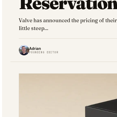
Reservatio
Valve has announced the pricing of thei
little steep...
Adrian
FOUNDING EDITOR