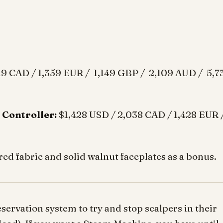
19 CAD / 1,359 EUR / 1,149 GBP / 2,109 AUD / 5,7
 Controller:
$1,428 USD / 2,038 CAD / 1,428 EUR 
red fabric and solid walnut faceplates as a bonus.
servation system to try and stop scalpers in their