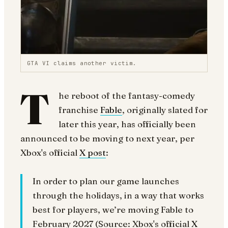
GTA VI claims another victim.
T
he reboot of the fantasy-comedy
franchise
Fable
, originally slated for
later this year, has officially been
announced to be moving to next year, per
Xbox's official
X post
:
In order to plan our game launches
through the holidays, in a way that works
best for players, we’re moving Fable to
February 2027 (Source: Xbox's official
X