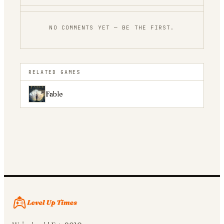
NO COMMENTS YET — BE THE FIRST.
RELATED GAMES
Fable