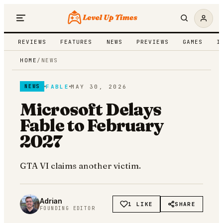
REVIEWS
FEATURES
NEWS
PREVIEWS
GAMES
I
HOME
/
NEWS
FABLE
MAY 30, 2026
NEWS
Microsoft Delays
Fable to February
2027
GTA VI claims another victim.
Adrian
1 LIKE
SHARE
FOUNDING EDITOR