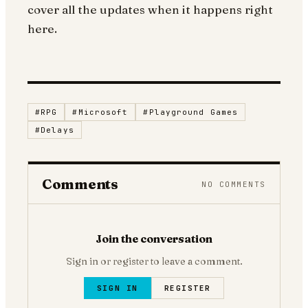
cover all the updates when it happens right
here.
#
RPG
#
Microsoft
#
Playground Games
#
Delays
Comments
NO COMMENTS
Join the conversation
Sign in or register to leave a comment.
SIGN IN
REGISTER