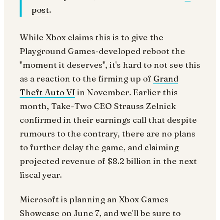
post
.
While Xbox claims this is to give the
Playground Games-developed reboot the
"moment it deserves", it's hard to not see this
as a reaction to the firming up of
Grand
Theft Auto VI
in November. Earlier this
month, Take-Two CEO Strauss Zelnick
confirmed in their earnings call that despite
rumours to the contrary, there are no plans
to further delay the game, and claiming
projected revenue of $8.2 billion in the next
fiscal year.
Microsoft is planning an Xbox Games
Showcase on June 7, and we'll be sure to