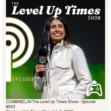
COMBINED_AV
The Level Up Times Show - Episode
#002