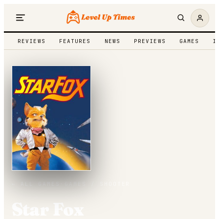
REVIEWS
FEATURES
NEWS
PREVIEWS
GAMES
I
← ALL GAMES
·
GAMES /
SHOOTER
Star Fox