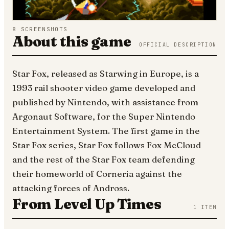
8
SCREENSHOTS
About this game
OFFICIAL DESCRIPTION
Star Fox, released as Starwing in Europe, is a
1993 rail shooter video game developed and
published by Nintendo, with assistance from
Argonaut Software, for the Super Nintendo
Entertainment System. The first game in the
Star Fox series, Star Fox follows Fox McCloud
and the rest of the Star Fox team defending
their homeworld of Corneria against the
attacking forces of Andross.
From Level Up Times
1
ITEM