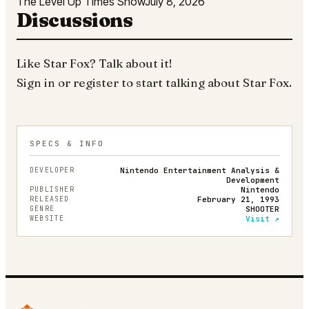
The Level Up Times Show
July 8, 2026
Discussions
Like
Star Fox
? Talk about it!
Sign in
or
register
to start talking about
Star Fox
.
SPECS & INFO
DEVELOPER
Nintendo Entertainment Analysis &
Development
PUBLISHER
Nintendo
RELEASED
February 21, 1993
GENRE
SHOOTER
WEBSITE
Visit ↗