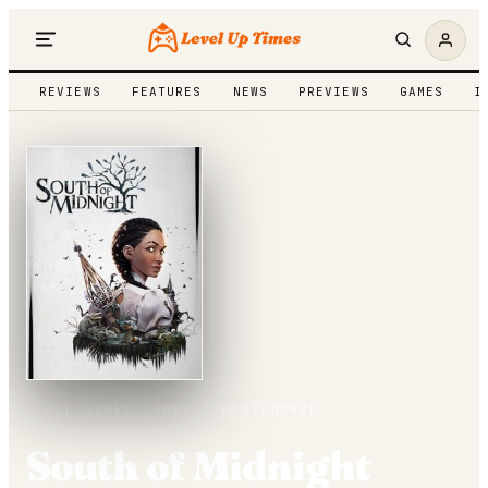
REVIEWS
FEATURES
NEWS
PREVIEWS
GAMES
I
← ALL GAMES
·
GAMES /
PLATFORMER
South of Midnight