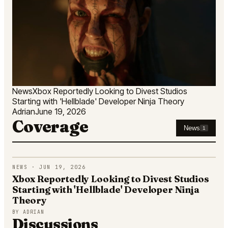
News
Xbox Reportedly Looking to Divest Studios
Starting with 'Hellblade' Developer Ninja Theory
Adrian
June 19, 2026
Coverage
News
1
NEWS · JUN 19, 2026
Xbox Reportedly Looking to Divest Studios
Starting with 'Hellblade' Developer Ninja
Theory
BY
ADRIAN
Discussions