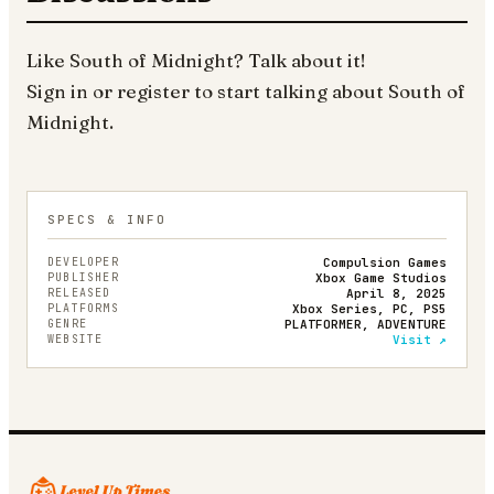
Like
South of Midnight
? Talk about it!
Sign in
or
register
to start talking about
South of
Midnight
.
SPECS & INFO
DEVELOPER
Compulsion Games
PUBLISHER
Xbox Game Studios
RELEASED
April 8, 2025
PLATFORMS
Xbox Series, PC, PS5
GENRE
PLATFORMER, ADVENTURE
WEBSITE
Visit ↗