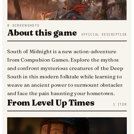
8
SCREENSHOTS
About this game
OFFICIAL DESCRIPTION
South of Midnight is a new action-adventure
from Compulsion Games. Explore the mythos
and confront mysterious creatures of the Deep
South in this modern folktale while learning to
weave an ancient power to surmount obstacles
and face the pain haunting your hometown.
From Level Up Times
1
ITEM