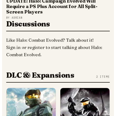
UPDATE: Halo: Campaign Evolved Will
Require a PS Plus Account for All Split-
Screen Players
BY
ADRIAN
Discussions
Like
Halo: Combat Evolved
? Talk about it!
Sign in
or
register
to start talking about
Halo:
Combat Evolved
.
DLC & Expansions
2
ITEMS