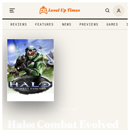
REVIEWS
FEATURES
NEWS
PREVIEWS
GAMES
I
← ALL GAMES
·
GAMES /
SHOOTER
Halo: Combat Evolved