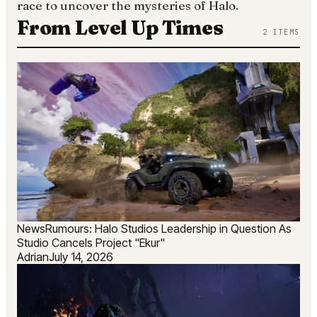
race to uncover the mysteries of Halo.
From Level Up Times
2
ITEMS
News
Rumours: Halo Studios Leadership in Question As
Studio Cancels Project "Ekur"
Adrian
July 14, 2026