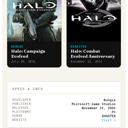
REMAKE
REMASTER
Halo: Campaign
Halo: Combat
Evolved
Evolved Anniversary
July 28, 2026
November 15, 2011
SPECS & INFO
DEVELOPER
Bungie
PUBLISHER
Microsoft Game Studios
RELEASED
November 15, 2001
PLATFORMS
PC
GENRE
SHOOTER
WEBSITE
Visit ↗