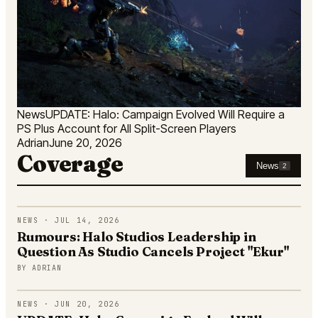
News
UPDATE: Halo: Campaign Evolved Will Require a
PS Plus Account for All Split-Screen Players
Adrian
June 20, 2026
Coverage
News
2
NEWS · JUL 14, 2026
Rumours: Halo Studios Leadership in
Question As Studio Cancels Project "Ekur"
BY
ADRIAN
NEWS · JUN 20, 2026