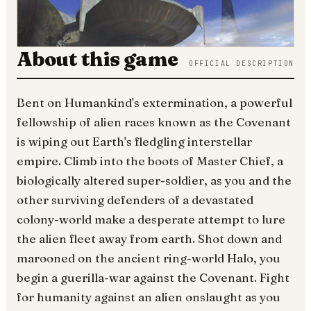
About this game
OFFICIAL DESCRIPTION
Bent on Humankind's extermination, a powerful
fellowship of alien races known as the Covenant
is wiping out Earth's fledgling interstellar
empire. Climb into the boots of Master Chief, a
biologically altered super-soldier, as you and the
other surviving defenders of a devastated
colony-world make a desperate attempt to lure
the alien fleet away from earth. Shot down and
marooned on the ancient ring-world Halo, you
begin a guerilla-war against the Covenant. Fight
for humanity against an alien onslaught as you