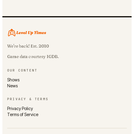
We're back! Est. 2010
Game data courtesy IGDB.
OUR CONTENT
Shows
News
PRIVACY & TERMS
Privacy Policy
Terms of Service